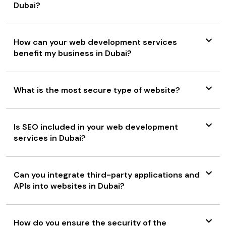
Dubai?
How can your web development services
benefit my business in Dubai?
What is the most secure type of website?
Is SEO included in your web development
services in Dubai?
Can you integrate third-party applications and
APIs into websites in Dubai?
How do you ensure the security of the