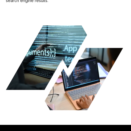
search engine results.