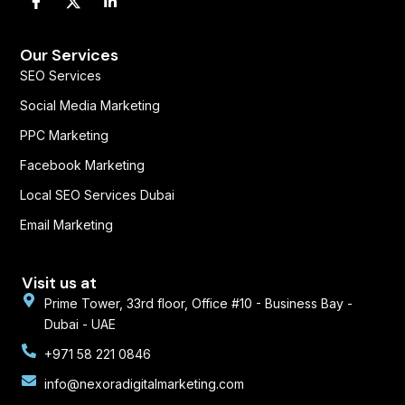
a
i
c
n
e
k
b
e
Our Services
o
d
SEO Services
o
i
k
n
Social Media Marketing
-
-
f
i
PPC Marketing
n
Facebook Marketing
Local SEO Services Dubai
Email Marketing
Visit us at
Prime Tower, 33rd floor, Office #10 - Business Bay -
Dubai - UAE
+971 58 221 0846
info@nexoradigitalmarketing.com