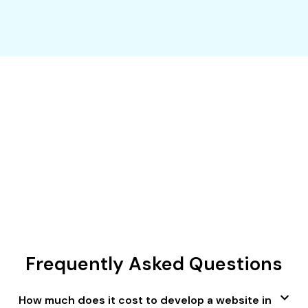
Give your website a custom look for
your unique business in Dubai.
BEGIN YOUR DIGITAL JOURNEY
Frequently Asked Questions
How much does it cost to develop a website in