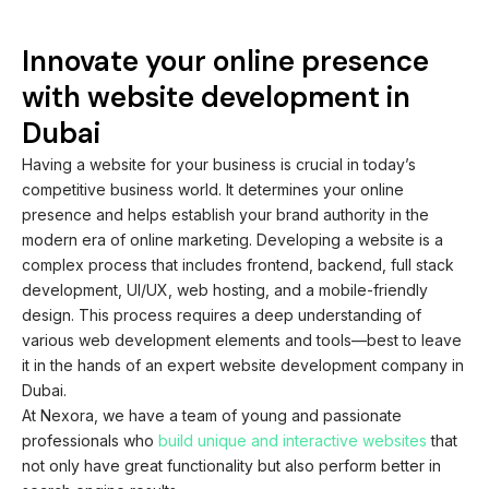
Innovate your online presence
with website development in
Dubai
Having a website for your business is crucial in today’s
competitive business world. It determines your online
presence and helps establish your brand authority in the
modern era of online marketing. Developing a website is a
complex process that includes frontend, backend, full stack
development, UI/UX, web hosting, and a mobile-friendly
design. This process requires a deep understanding of
various web development elements and tools—best to leave
it in the hands of an expert website development company in
Dubai.
At Nexora, we have a team of young and passionate
professionals who
build unique and interactive websites
that
not only have great functionality but also perform better in