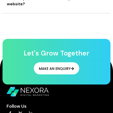
website?
Let's Grow Together
MAKE AN ENQUIRY
Follow Us
F
L