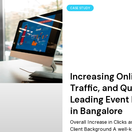
CASE STUDY
Increasing Onli
Traffic, and Qu
Leading Even
in Bangalore
Overall Increase in Clicks
Client Background A well