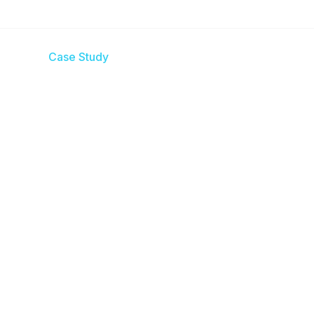
es
Case Study
Blogs
Contact us