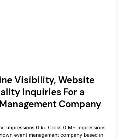
ne Visibility, Website
ality Inquiries For a
t Management Company
 and Impressions 0 k+ Clicks 0 M+ Impressions
-known event management company based in