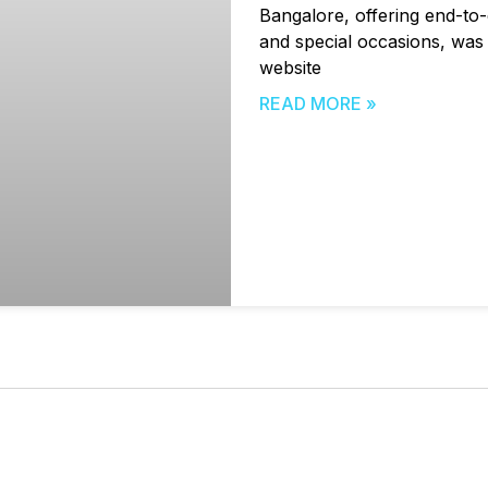
Bangalore, offering end-to-
and special occasions, was n
website
READ MORE »