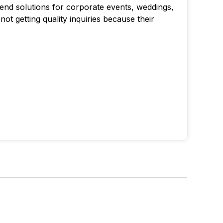
end solutions for corporate events, weddings,
ot getting quality inquiries because their