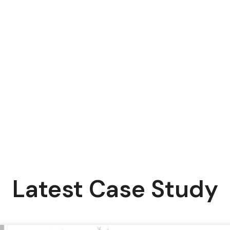
Latest Case Study