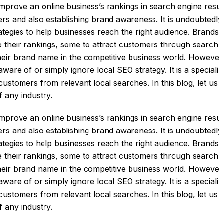
prove an online business’s rankings in search engine resu
ers and also establishing brand awareness. It is undoubtedl
rategies to help businesses reach the right audience. Bran
 their rankings, some to attract customers through search i
heir brand name in the competitive business world. Howeve
re of or simply ignore local SEO strategy. It is a speciali
t customers from relevant local searches. In this blog, let u
f any industry.
prove an online business’s rankings in search engine resu
ers and also establishing brand awareness. It is undoubtedl
rategies to help businesses reach the right audience. Brand
 their rankings, some to attract customers through search i
heir brand name in the competitive business world. Howeve
re of or simply ignore local SEO strategy. It is a speciali
t customers from relevant local searches. In this blog, let u
f any industry.