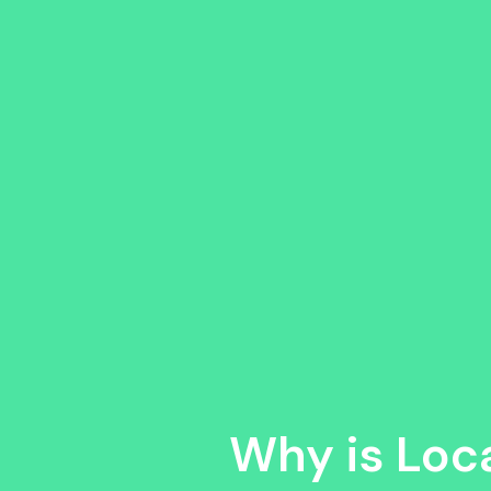
Why is Loc