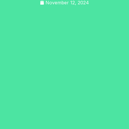
November 12, 2024