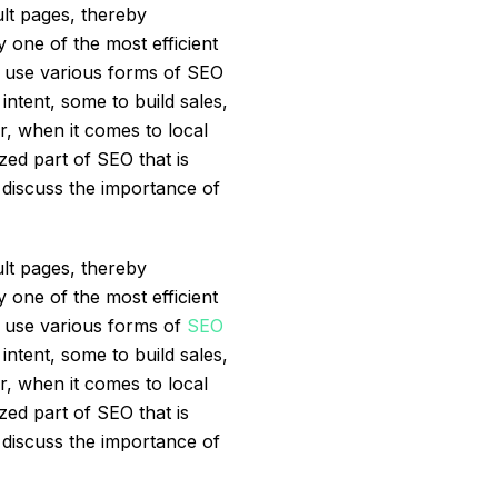
lt pages, thereby
y one of the most efficient
ds use various forms of SEO
ntent, some to build sales,
r, when it comes to local
zed part of SEO that is
s discuss the importance of
lt pages, thereby
y one of the most efficient
s use various forms of
SEO
ntent, some to build sales,
r, when it comes to local
zed part of SEO that is
s discuss the importance of