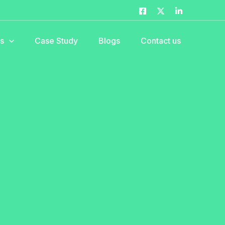
es
Case Study
Blogs
Contact us