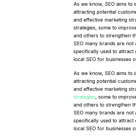
As we know, SEO aims to im
attracting potential custom
and effective marketing st
strategies, some to improve
and others to strengthen t
SEO many brands are not awa
specifically used to attrac
local SEO for businesses o
As we know, SEO aims to im
attracting potential custom
and effective marketing st
strategies
, some to improve
and others to strengthen t
SEO many brands are not awa
specifically used to attrac
local SEO for businesses o