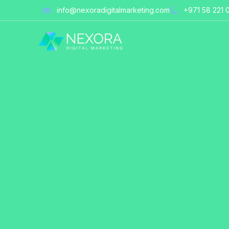
Skip
info@nexoradigitalmarketing.com
+971 58 221 
to
content