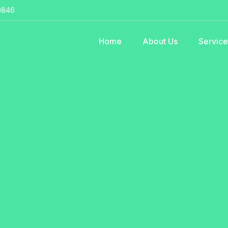
0846
Home
About Us
Servic