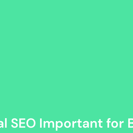
al SEO Important for 