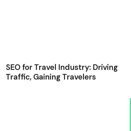
SEO for Travel Industry: Driving
Traffic, Gaining Travelers