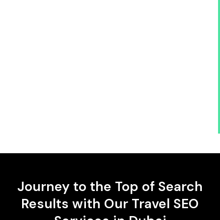
Journey to the Top of Search
Results with Our Travel SEO