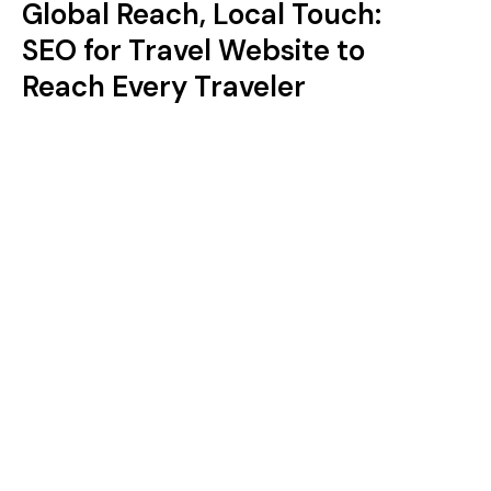
Global Reach, Local Touch:
SEO for Travel Website to
Reach Every Traveler