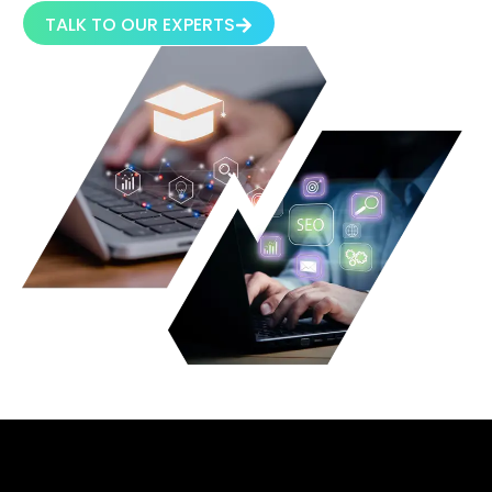
TALK TO OUR EXPERTS