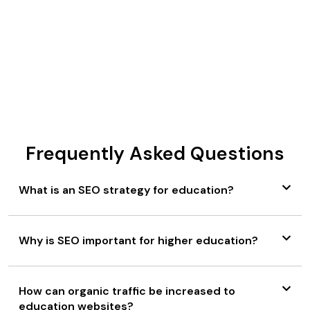
educational marketplace.
BEGIN YOUR DIGITAL JOURNEY
Frequently Asked Questions
What is an SEO strategy for education?
Why is SEO important for higher education?
How can organic traffic be increased to
education websites?