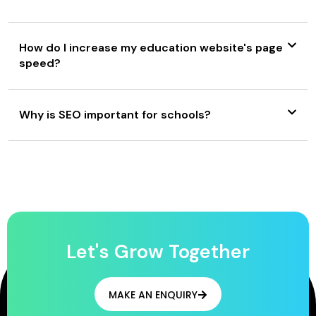
How do I increase my education website's page
speed?
Why is SEO important for schools?
Let's Grow Together
MAKE AN ENQUIRY