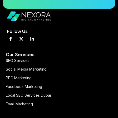
Follow Us
F
L
a
i
c
n
e
k
b
e
Our Services
o
d
SEO Services
o
i
k
n
Social Media Marketing
-
-
f
i
PPC Marketing
n
Facebook Marketing
Local SEO Services Dubai
Email Marketing