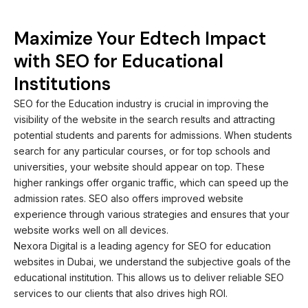
Maximize Your Edtech Impact
with SEO for Educational
Institutions
SEO for the Education industry is crucial in improving the
visibility of the website in the search results and attracting
potential students and parents for admissions. When students
search for any particular courses, or for top schools and
universities, your website should appear on top. These
higher rankings offer organic traffic, which can speed up the
admission rates. SEO also offers improved website
experience through various strategies and ensures that your
website works well on all devices.
Nexora Digital is a leading agency for SEO for education
websites in Dubai, we understand the subjective goals of the
educational institution. This allows us to deliver reliable SEO
services to our clients that also drives high ROI.