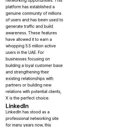
networking opportunities. This
platform has established a
genuine community of millions
of users and has been used to
generate traffic and build
awareness. These features
have allowed it to earn a
whopping 5.5 million active
users in the UAE. For
businesses focusing on
building a loyal customer base
and strengthening their
existing relationships with
partners or building new
relations with potential clients,
X is the perfect choice.
LinkedIn
LinkedIn has stood as a
professional networking site
for many years now, this