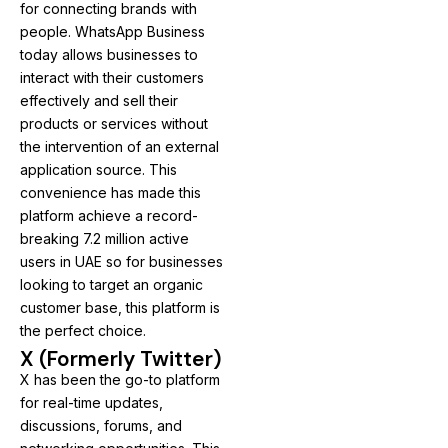
for connecting brands with
people. WhatsApp Business
today allows businesses to
interact with their customers
effectively and sell their
products or services without
the intervention of an external
application source. This
convenience has made this
platform achieve a record-
breaking 7.2 million active
users in UAE so for businesses
looking to target an organic
customer base, this platform is
the perfect choice.
X (Formerly Twitter)
X has been the go-to platform
for real-time updates,
discussions, forums, and