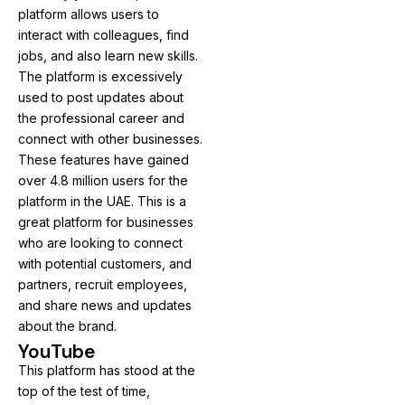
platform allows users to
interact with colleagues, find
jobs, and also learn new skills.
The platform is excessively
used to post updates about
the professional career and
connect with other businesses.
These features have gained
over 4.8 million users for the
platform in the UAE. This is a
great platform for businesses
who are looking to connect
with potential customers, and
partners, recruit employees,
and share news and updates
about the brand.
YouTube
This platform has stood at the
top of the test of time,