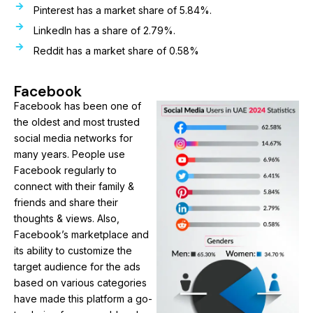
Pinterest has a market share of 5.84%.
LinkedIn has a share of 2.79%.
Reddit has a market share of 0.58%
Facebook
Facebook has been one of
the oldest and most trusted
social media networks for
many years. People use
Facebook regularly to
connect with their family &
friends and share their
thoughts & views. Also,
Facebook’s marketplace and
its ability to customize the
target audience for the ads
based on various categories
have made this platform a go-