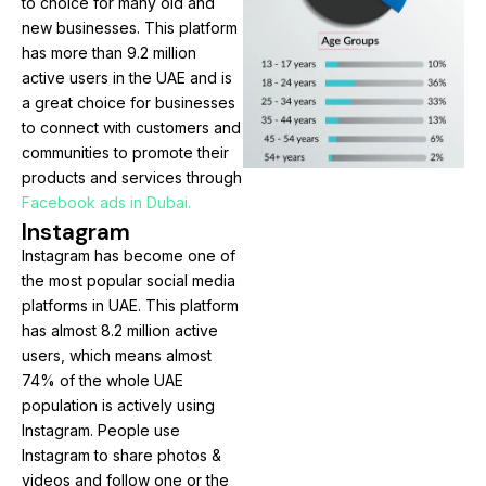
to choice for many old and
new businesses. This platform
has more than 9.2 million
active users in the UAE and is
a great choice for businesses
to connect with customers and
communities to promote their
products and services through
Facebook ads in Dubai.
Instagram
Instagram has become one of
the most popular social media
platforms in UAE. This platform
has almost 8.2 million active
users, which means almost
74% of the whole UAE
population is actively using
Instagram. People use
Instagram to share photos &
videos and follow one or the