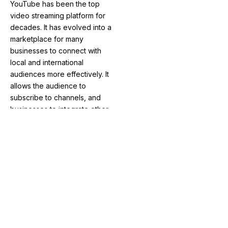
YouTube has been the top
video streaming platform for
decades. It has evolved into a
marketplace for many
businesses to connect with
local and international
audiences more effectively. It
allows the audience to
subscribe to channels, and
businesses to integrate other
social media accounts directly.
This enables businesses to
earn money through
advertising and grow in short
periods of time from the
beginning of their journey.
Some of the other social
media platforms that are
getting increasingly popular
for advertising are: