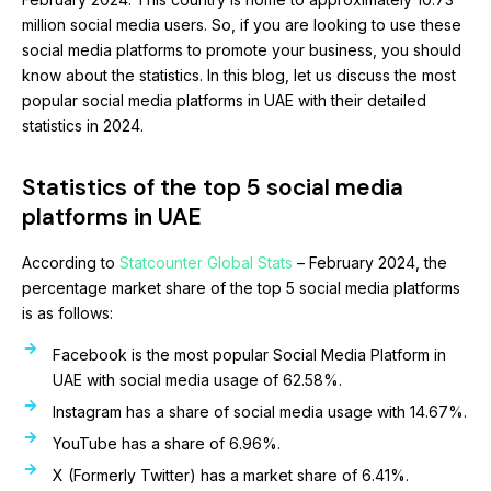
million social media users. So, if you are looking to use these
social media platforms to promote your business, you should
know about the statistics. In this blog, let us discuss the most
popular social media platforms in UAE with their detailed
statistics in 2024.
Statistics of the top 5 social media
platforms in UAE
According to
Statcounter Global Stats
– February 2024, the
percentage market share of the top 5 social media platforms
is as follows:
Facebook is the most popular Social Media Platform in
UAE with social media usage of 62.58%.
Instagram has a share of social media usage with 14.67%.
YouTube has a share of 6.96%.
X (Formerly Twitter) has a market share of 6.41%.