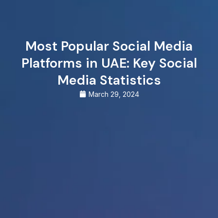
Most Popular Social Media
Platforms in UAE: Key Social
Media Statistics
March 29, 2024