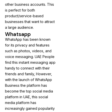
other business accounts. This
is perfect for both
product/service-based
businesses that want to attract
a large audience.
Whatsapp
WhatsApp has been known
for its privacy and features
such as photos, videos, and
voice messaging. UAE People
find this instant messaging app
handy to connect with their
friends and family, However,
with the launch of WhatsApp
Business the platform has
become the top social media
platform in UAE, this social
media platform has
increasingly gained popularity