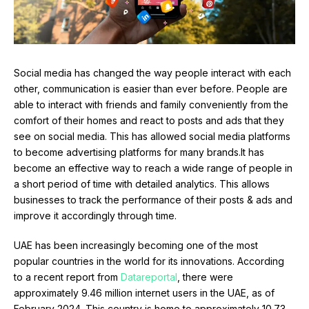
Social media has changed the way people interact with each
other, communication is easier than ever before. People are
able to interact with friends and family conveniently from the
comfort of their homes and react to posts and ads that they
see on social media. This has allowed social media platforms
to become advertising platforms for many brands.It has
become an effective way to reach a wide range of people in
a short period of time with detailed analytics. This allows
businesses to track the performance of their posts & ads and
improve it accordingly through time.
UAE has been increasingly becoming one of the most
popular countries in the world for its innovations. According
to a recent report from
Datareportal
, there were
approximately 9.46 million internet users in the UAE, as of
February 2024. This country is home to approximately 10.73