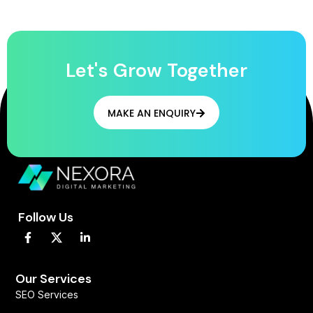
Let's Grow Together
MAKE AN ENQUIRY
Follow Us
F
L
a
i
c
n
e
k
b
e
Our Services
o
d
SEO Services
o
i
k
n